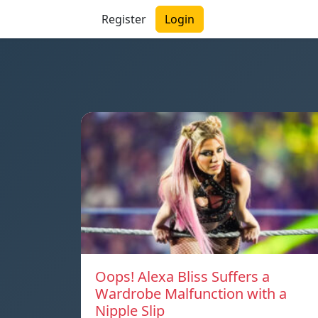
Register
Login
Oops! Alexa Bliss Suffers a
Wardrobe Malfunction with a
Nipple Slip