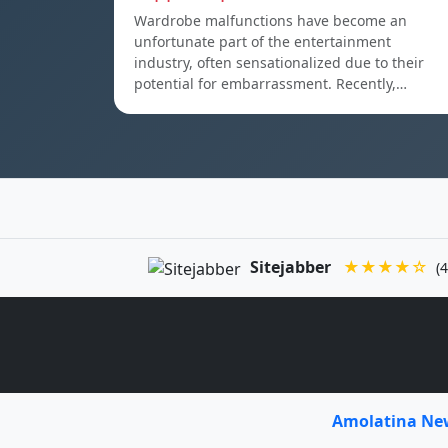
Wardrobe malfunctions have become an
unfortunate part of the entertainment
industry, often sensationalized due to their
potential for embarrassment. Recently,…
Sitejabber
★★★★☆
(4
Amolatina N