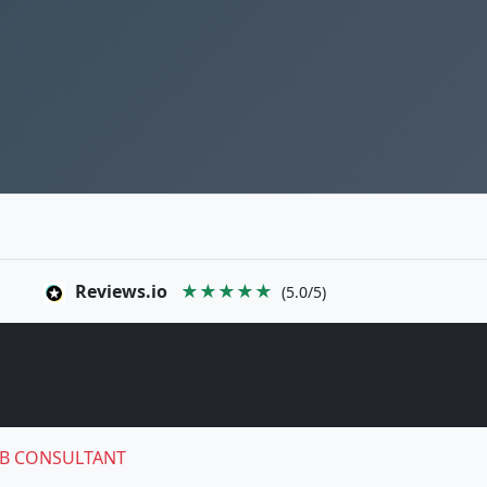
Reviews.io
★★★★★
(5.0/5)
B CONSULTANT