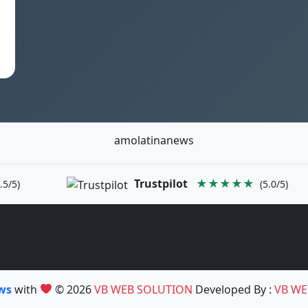
amolatinanews
Trustpilot
★★★★★
.5/5)
(5.0/5)
ews
with
© 2026
VB WEB SOLUTION
Developed By :
VB WE