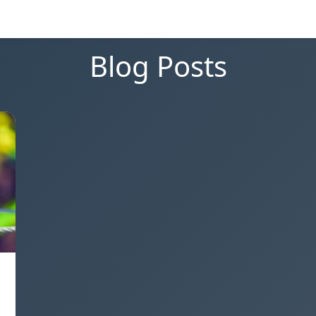
Blog Posts