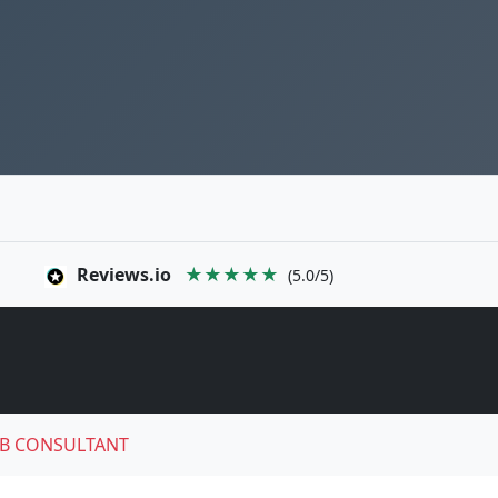
Reviews.io
★★★★★
(5.0/5)
B CONSULTANT