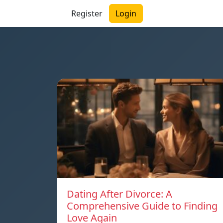
Register
Login
Dating After Divorce: A
Comprehensive Guide to Finding
Love Again