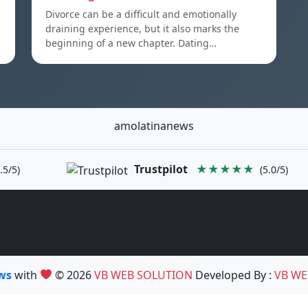
Divorce can be a difficult and emotionally
draining experience, but it also marks the
beginning of a new chapter. Dating…
amolatinanews
Trustpilot
★★★★★
.5/5)
(5.0/5)
ews
with
© 2026
VB WEB SOLUTION
Developed By :
VB WE