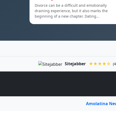
Divorce can be a difficult and emotionally
draining experience, but it also marks the
beginning of a new chapter. Dating…
Sitejabber
★★★★☆
(4
Amolatina N