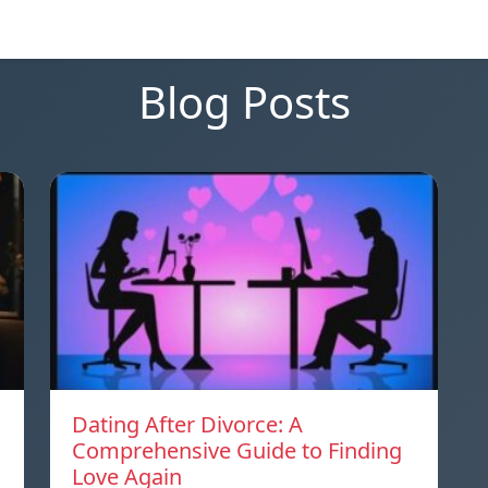
Blog Posts
Dating After Divorce: A
Comprehensive Guide to Finding
Love Again