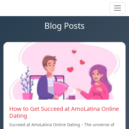
Blog Posts
How to Get Succeed at AmoLatina Online
Dating
Succeed at AmoLatina Online Dating – The universe of