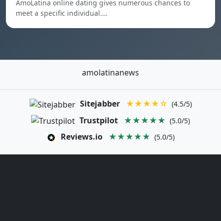
AmoLatina online dating gives numerous chances to
meet a specific individual.…
amolatinanews
Sitejabber
★★★★☆
(4.5/5)
Trustpilot
★★★★★
(5.0/5)
Reviews.io
★★★★★
(5.0/5)