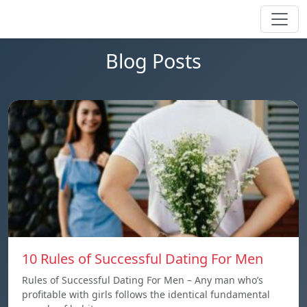
Blog Posts
10 Rules of Successful Dating For Men
Rules of Successful Dating For Men – Any man who’s
profitable with girls follows the identical fundamental