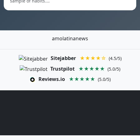
sample of habits.…
amolatinanews
Sitejabber
★★★★☆
(4.5/5)
Trustpilot
★★★★★
(5.0/5)
Reviews.io
★★★★★
(5.0/5)