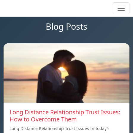
Blog Posts
Long Distance Relationship Trust Issues:
How to Overcome Them
Long Distance Relationship Trust Issues In today’s