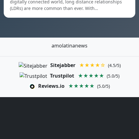
digitally connected world, long distance relationships
(LDRs) are more common than ever. With…
amolatinanews
Sitejabber
★★★★☆
(4.5/5)
Trustpilot
★★★★★
(5.0/5)
Reviews.io
★★★★★
(5.0/5)