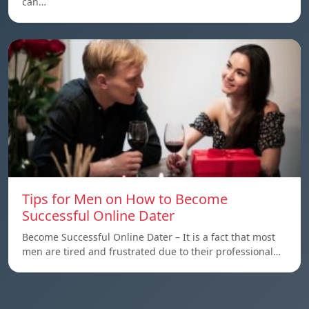
can…
Tips for Men on How to Become
Successful Online Dater
Become Successful Online Dater – It is a fact that most
men are tired and frustrated due to their professional…