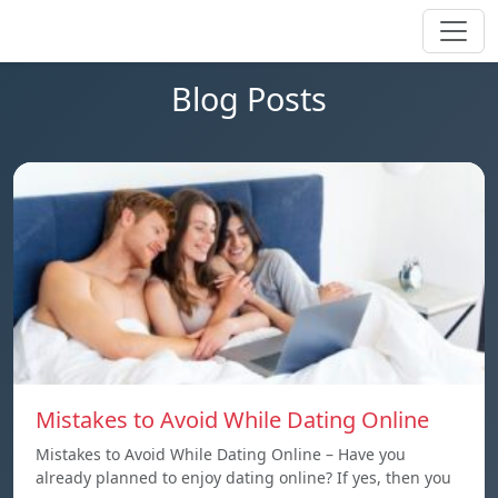
Blog Posts
Mistakes to Avoid While Dating Online
Mistakes to Avoid While Dating Online – Have you
already planned to enjoy dating online? If yes, then you