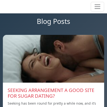
Blog Posts
SEEKING ARRANGEMENT A GOOD SITE
FOR SUGAR DATING?
Seeking has been round for pretty a while now, and it’s