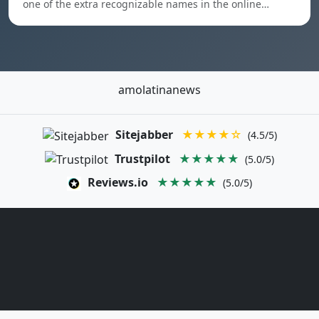
one of the extra recognizable names in the online…
amolatinanews
Sitejabber
★★★★☆
(4.5/5)
Trustpilot
★★★★★
(5.0/5)
Reviews.io
★★★★★
(5.0/5)