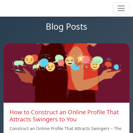
Blog Posts
How to Construct an Online Profile That
Attracts Swingers to You
Construct an Online Profile That Attracts Swingers – The