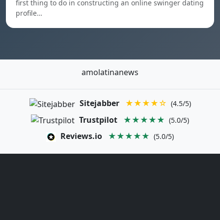
first thing to do in constructing an online swinger dating
profile…
amolatinanews
Sitejabber
★★★★☆
(4.5/5)
Trustpilot
★★★★★
(5.0/5)
Reviews.io
★★★★★
(5.0/5)