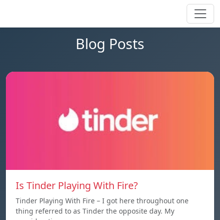
Blog Posts
Is Tinder Playing With Fire?
Tinder Playing With Fire – I got here throughout one
thing referred to as Tinder the opposite day. My