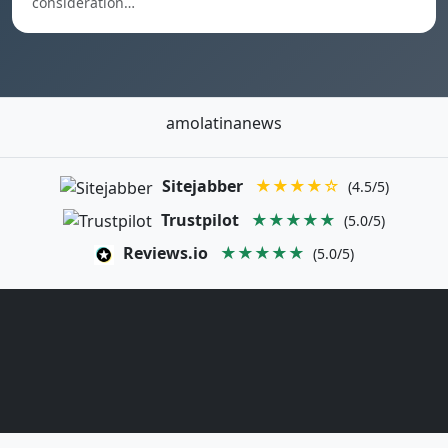
consideration…
amolatinanews
Sitejabber
★★★★☆
(4.5/5)
Trustpilot
★★★★★
(5.0/5)
Reviews.io
★★★★★
(5.0/5)