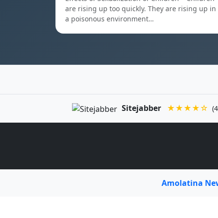
are rising up too quickly. They are rising up in
a poisonous environment…
Sitejabber
★★★★☆
(4
Amolatina N