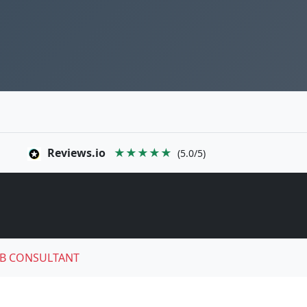
Reviews.io
★★★★★
(5.0/5)
B CONSULTANT