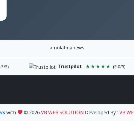
amolatinanews
Trustpilot
★★★★★
.5/5)
(5.0/5)
ews
with
© 2026
VB WEB SOLUTION
Developed By :
VB WE