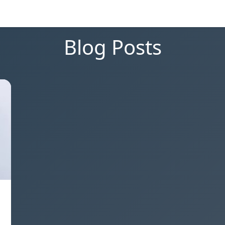
Blog Posts