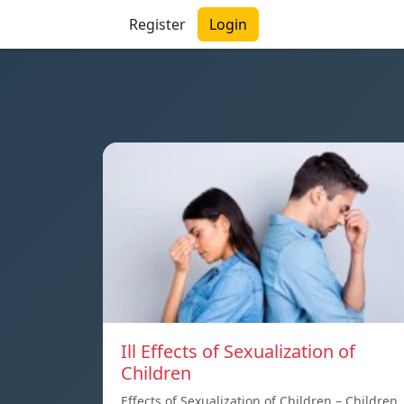
Register
Login
Ill Effects of Sexualization of
Children
Effects of Sexualization of Children – Children