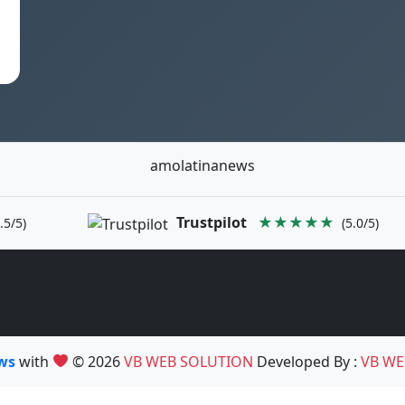
amolatinanews
Trustpilot
★★★★★
.5/5)
(5.0/5)
ews
with
© 2026
VB WEB SOLUTION
Developed By :
VB WE