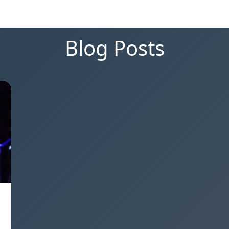
Blog Posts