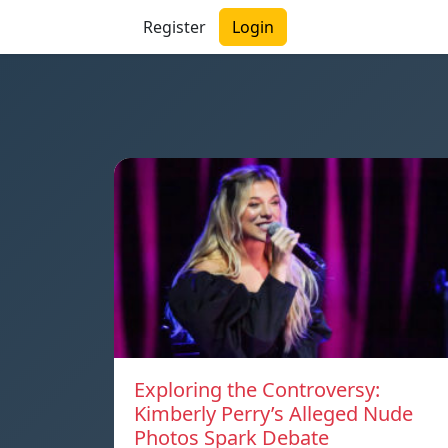
Register
Login
Exploring the Controversy:
Kimberly Perry’s Alleged Nude
Photos Spark Debate