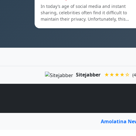
In today’s age of social media and instant
sharing, celebrities often find it difficult to
maintain their privacy. Unfortunately, this…
Sitejabber
★★★★☆
(4
Amolatina N