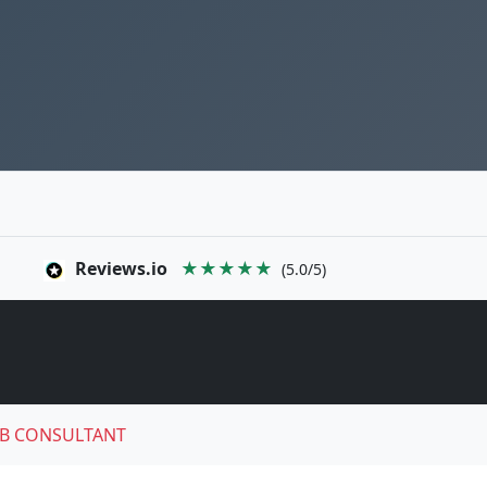
Reviews.io
★★★★★
(5.0/5)
B CONSULTANT