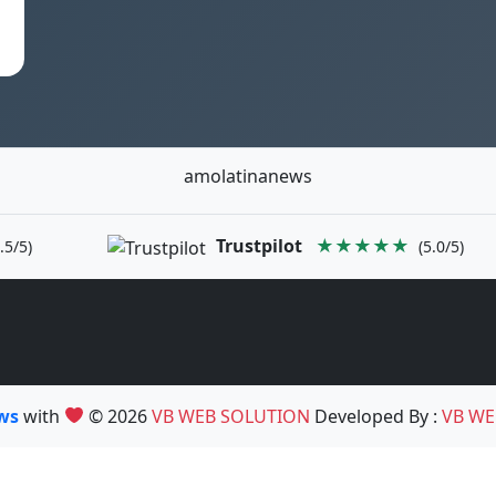
amolatinanews
Trustpilot
★★★★★
.5/5)
(5.0/5)
ews
with
© 2026
VB WEB SOLUTION
Developed By :
VB WE