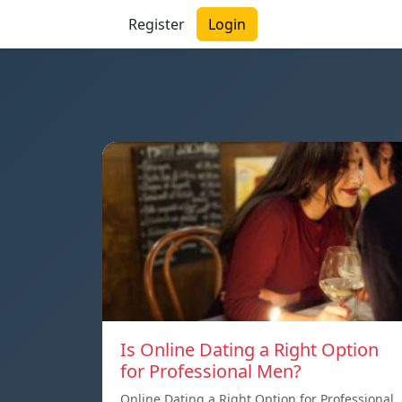
Register
Login
Is Online Dating a Right Option
for Professional Men?
Online Dating a Right Option for Professional