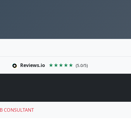
Reviews.io
★★★★★
(5.0/5)
B CONSULTANT