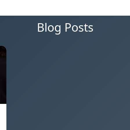
Blog Posts