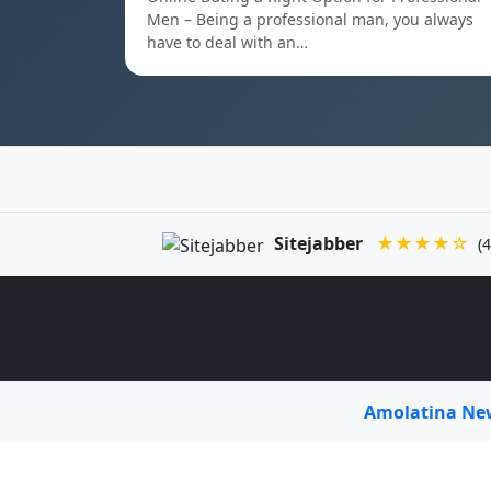
Men – Being a professional man, you always
have to deal with an…
Sitejabber
★★★★☆
(4
Amolatina N