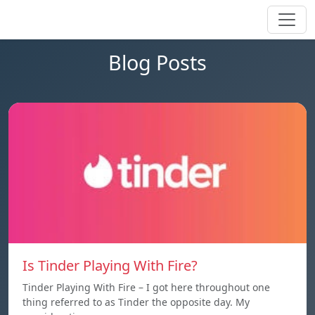
Blog Posts
Is Tinder Playing With Fire?
Tinder Playing With Fire – I got here throughout one
thing referred to as Tinder the opposite day. My