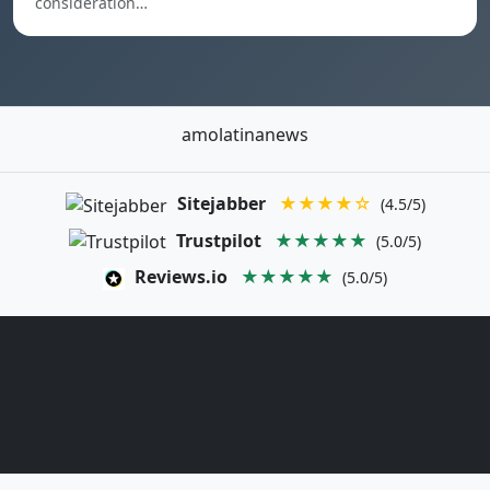
consideration…
amolatinanews
Sitejabber
★★★★☆
(4.5/5)
Trustpilot
★★★★★
(5.0/5)
Reviews.io
★★★★★
(5.0/5)