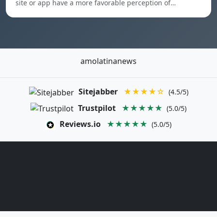
site or app have a more favorable perception of…
amolatinanews
Sitejabber
★★★★☆
(4.5/5)
Trustpilot
★★★★★
(5.0/5)
Reviews.io
★★★★★
(5.0/5)