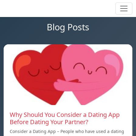
Blog Posts
Why Should You Consider a Dating App
Before Dating Your Partner?
Consider a Dating App – People who have used a dating