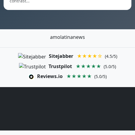
contrast…
amolatinanews
Sitejabber
★★★★☆
(4.5/5)
Trustpilot
★★★★★
(5.0/5)
Reviews.io
★★★★★
(5.0/5)