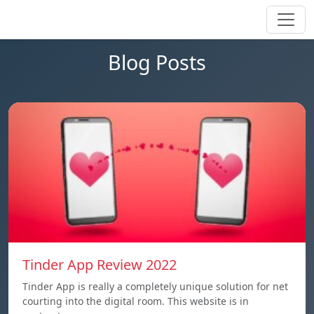
Blog Posts
Tinder App Review 2022
Tinder App is really a completely unique solution for net
courting into the digital room. This website is in