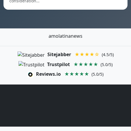
consideration…
amolatinanews
Sitejabber
★★★★☆
(4.5/5)
Trustpilot
★★★★★
(5.0/5)
Reviews.io
★★★★★
(5.0/5)