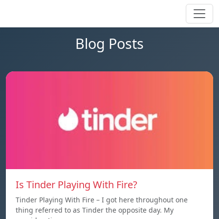
Blog Posts
Is Tinder Playing With Fire?
Tinder Playing With Fire – I got here throughout one
thing referred to as Tinder the opposite day. My