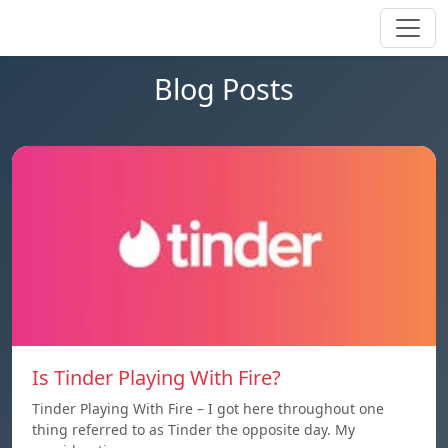
Blog Posts
Is Tinder Playing With Fire?
Tinder Playing With Fire – I got here throughout one
thing referred to as Tinder the opposite day. My