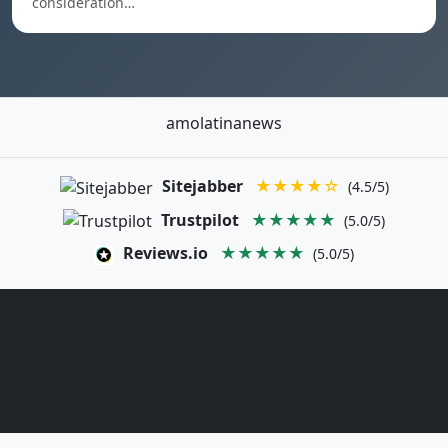
consideration…
amolatinanews
Sitejabber
★★★★☆
(4.5/5)
Trustpilot
★★★★★
(5.0/5)
Reviews.io
★★★★★
(5.0/5)