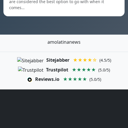
are considered the best option to go with when it
comes…
amolatinanews
Sitejabber
★★★★☆
(4.5/5)
Trustpilot
★★★★★
(5.0/5)
Reviews.io
★★★★★
(5.0/5)