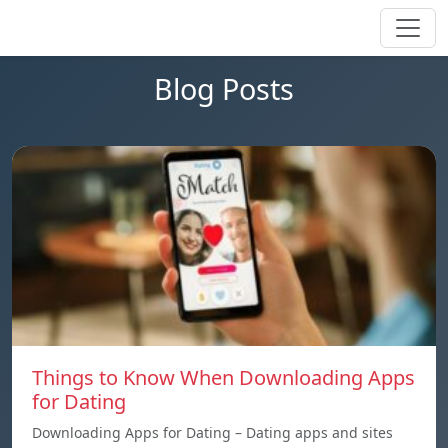
Blog Posts
Things to Know When Downloading Apps
for Dating
Downloading Apps for Dating – Dating apps and sites