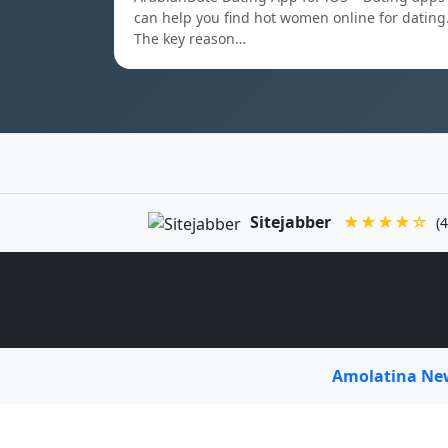
can help you find hot women online for dating
The key reason…
Sitejabber
★★★★☆
(4
Amolatina N