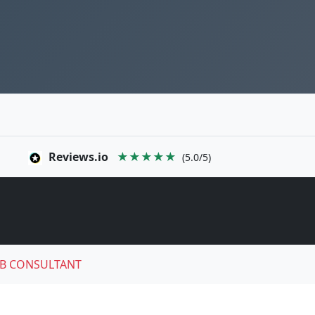
Reviews.io
★★★★★
(5.0/5)
B CONSULTANT