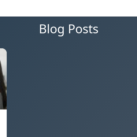
Blog Posts