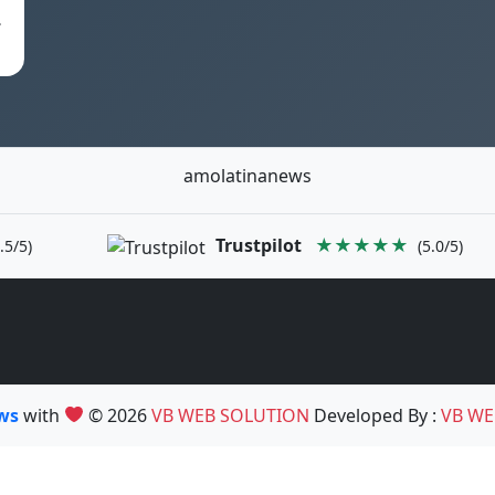
.
amolatinanews
Trustpilot
★★★★★
.5/5)
(5.0/5)
ews
with
© 2026
VB WEB SOLUTION
Developed By :
VB WE