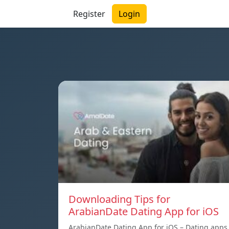
Register
Login
Downloading Tips for
ArabianDate Dating App for iOS
ArabianDate Dating App for iOS – Dating apps