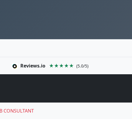
Reviews.io
★★★★★
(5.0/5)
B CONSULTANT