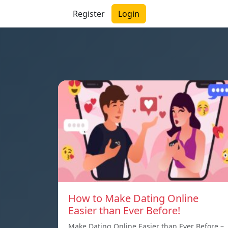
Register
Login
How to Make Dating Online
Easier than Ever Before!
Make Dating Online Easier than Ever Before –