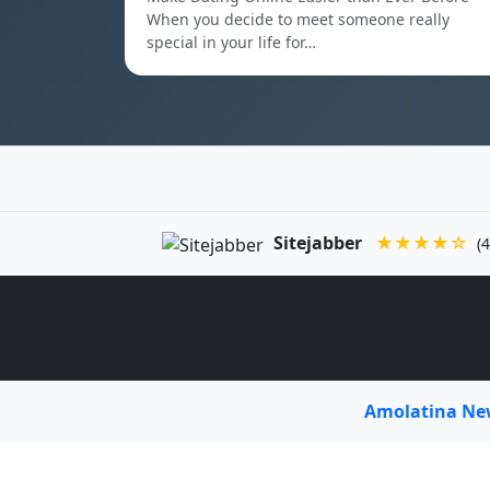
When you decide to meet someone really
special in your life for…
Sitejabber
★★★★☆
(4
Amolatina N