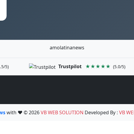
amolatinanews
Trustpilot
★★★★★
.5/5)
(5.0/5)
ews
with ❤️ © 2026
VB WEB SOLUTION
Developed By :
VB WE