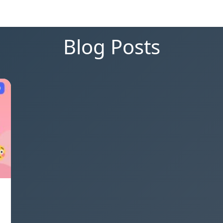
Blog Posts