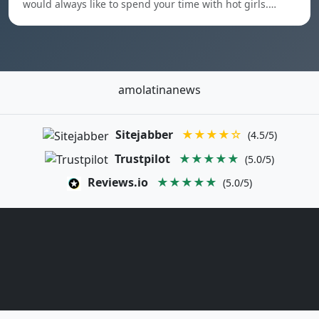
would always like to spend your time with hot girls.…
amolatinanews
Sitejabber
★★★★☆
(4.5/5)
Trustpilot
★★★★★
(5.0/5)
Reviews.io
★★★★★
(5.0/5)