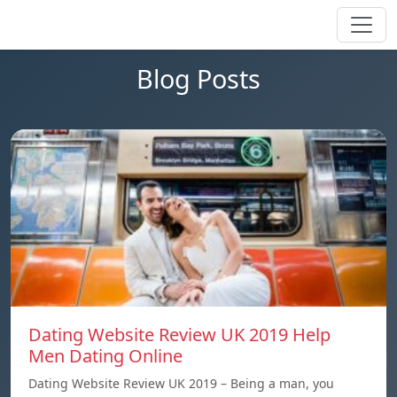
Blog Posts
Dating Website Review UK 2019 Help
Men Dating Online
Dating Website Review UK 2019 – Being a man, you