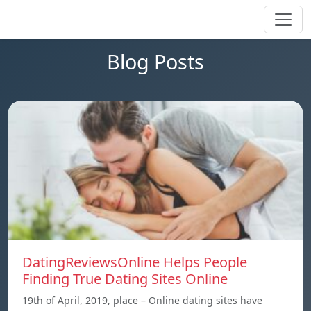
Blog Posts
DatingReviewsOnline Helps People
Finding True Dating Sites Online
19th of April, 2019, place – Online dating sites have