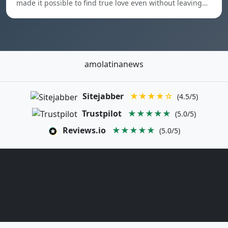
made it possible to find true love even without leaving…
amolatinanews
Sitejabber
★★★★☆
(4.5/5)
Trustpilot
★★★★★
(5.0/5)
Reviews.io
★★★★★
(5.0/5)