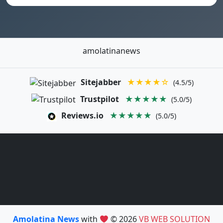
amolatinanews
Sitejabber
★★★★☆
(4.5/5)
Trustpilot
★★★★★
(5.0/5)
Reviews.io
★★★★★
(5.0/5)
Amolatina News
with
© 2026
VB WEB SOLUTION