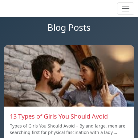
Blog Posts
13 Types of Girls You Should Avoid
Types of Girls You Should Avoid – By and large, men are
searching first for physical fascination with a lady.…