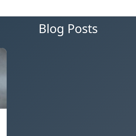
Blog Posts