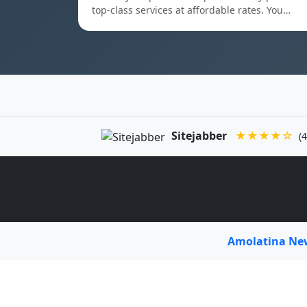
top-class services at affordable rates. You…
Sitejabber
★★★★☆
(4
Amolatina N