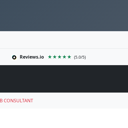
Reviews.io
★★★★★
(5.0/5)
B CONSULTANT