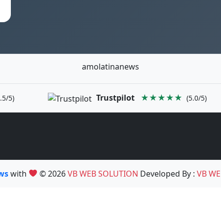
amolatinanews
Trustpilot
★★★★★
.5/5)
(5.0/5)
ews
with
© 2026
VB WEB SOLUTION
Developed By :
VB WE