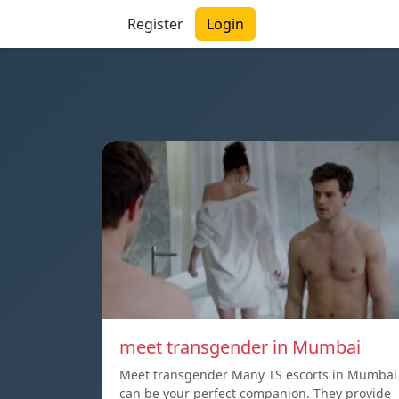
Register
Login
meet transgender in Mumbai
Meet transgender Many TS escorts in Mumbai
can be your perfect companion. They provide