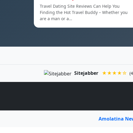
Travel Dating Site Reviews Can Help You
Finding the Hot Travel Buddy – Whether you
are a man or a…
Sitejabber
★★★★☆
(4
Amolatina N