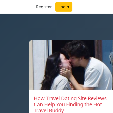
Register
Login
How Travel Dating Site Reviews
Can Help You Finding the Hot
Travel Buddy