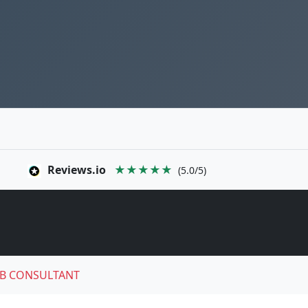
Reviews.io
★★★★★
(5.0/5)
B CONSULTANT