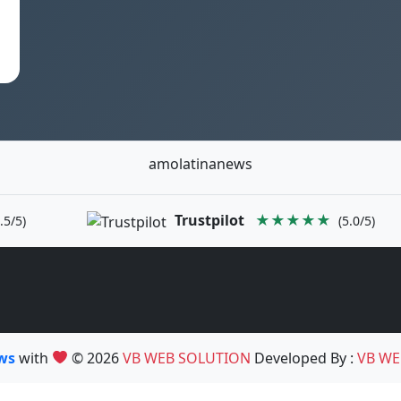
amolatinanews
Trustpilot
★★★★★
.5/5)
(5.0/5)
ews
with
© 2026
VB WEB SOLUTION
Developed By :
VB WE