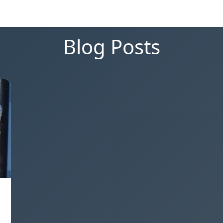
Blog Posts