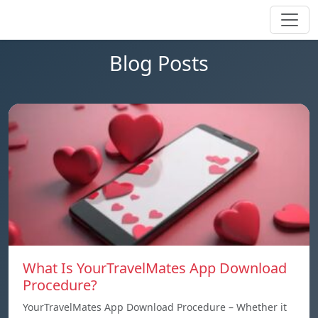
Blog Posts
What Is YourTravelMates App Download
Procedure?
YourTravelMates App Download Procedure – Whether it