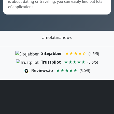
is about dating or traveling, you can easily find out lots
of applications…
amolatinanews
Sitejabber
★★★★☆
(4.5/5)
Trustpilot
★★★★★
(5.0/5)
Reviews.io
★★★★★
(5.0/5)