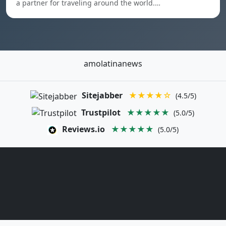
a partner for traveling around the world.…
amolatinanews
Sitejabber
★★★★☆
(4.5/5)
Trustpilot
★★★★★
(5.0/5)
Reviews.io
★★★★★
(5.0/5)