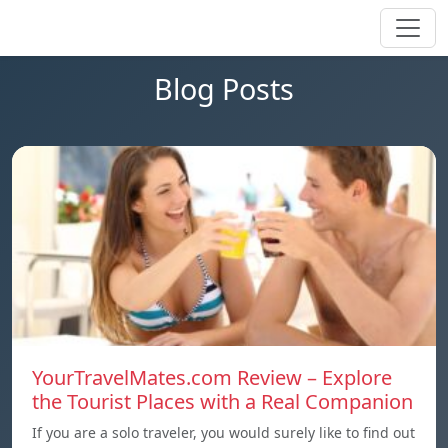
Blog Posts
YourTravelMates.com Review – Explore
the Tourist Places with a Real Companion
If you are a solo traveler, you would surely like to find out