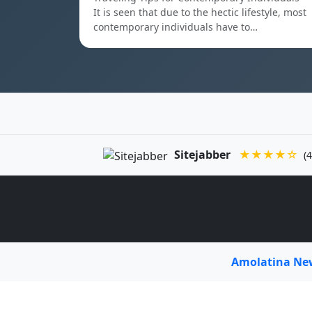
It is seen that due to the hectic lifestyle, most
contemporary individuals have to…
Sitejabber
★★★★☆
(4
Amolatina N