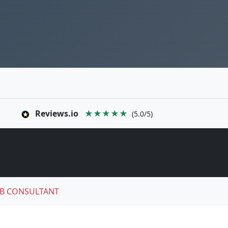
Reviews.io
★★★★★
(5.0/5)
B CONSULTANT