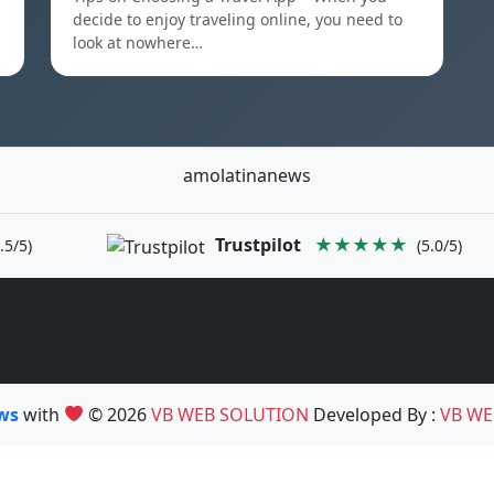
decide to enjoy traveling online, you need to
look at nowhere…
amolatinanews
Trustpilot
★★★★★
.5/5)
(5.0/5)
ews
with
© 2026
VB WEB SOLUTION
Developed By :
VB WE