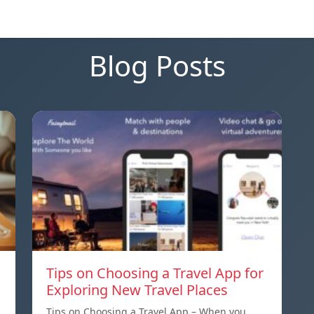
Blog Posts
Tips on Choosing a Travel App for
Exploring New Travel Places
Tips on Choosing a Travel App – When you