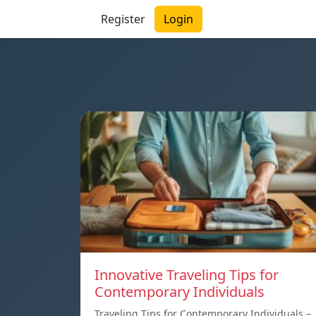
Register
Login
Innovative Traveling Tips for
Contemporary Individuals
Traveling Tips for Contemporary Individuals –