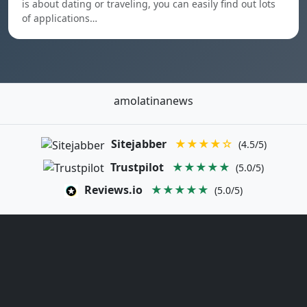
is about dating or traveling, you can easily find out lots
of applications…
amolatinanews
Sitejabber
★★★★☆
(4.5/5)
Trustpilot
★★★★★
(5.0/5)
Reviews.io
★★★★★
(5.0/5)