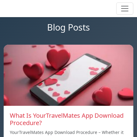
Blog Posts
What Is YourTravelMates App Download
Procedure?
YourTravelMates App Download Procedure – Whether it