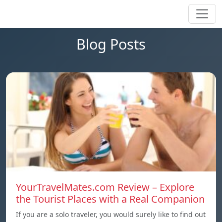
Blog Posts
YourTravelMates.com Review – Explore
the Tourist Places with a Real Companion
If you are a solo traveler, you would surely like to find out