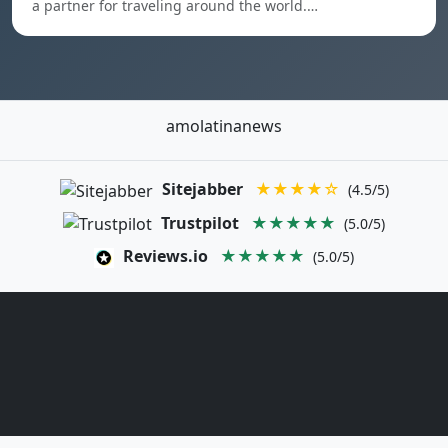
a partner for traveling around the world.…
amolatinanews
Sitejabber
★★★★☆
(4.5/5)
Trustpilot
★★★★★
(5.0/5)
Reviews.io
★★★★★
(5.0/5)