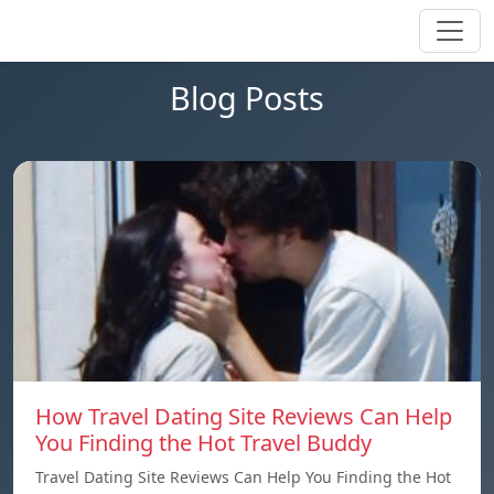
Blog Posts
How Travel Dating Site Reviews Can Help
You Finding the Hot Travel Buddy
Travel Dating Site Reviews Can Help You Finding the Hot