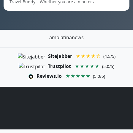
Travel Buddy – Whether you are a man or a…
amolatinanews
Sitejabber
★★★★☆
(4.5/5)
Trustpilot
★★★★★
(5.0/5)
Reviews.io
★★★★★
(5.0/5)