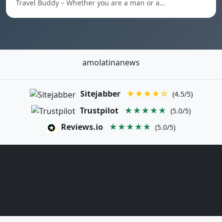
Travel Buddy – Whether you are a man or a…
amolatinanews
Sitejabber
★★★★☆
(4.5/5)
Trustpilot
★★★★★
(5.0/5)
Reviews.io
★★★★★
(5.0/5)