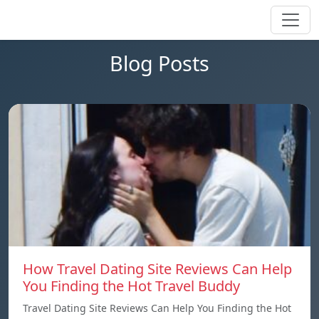
Blog Posts
How Travel Dating Site Reviews Can Help
You Finding the Hot Travel Buddy
Travel Dating Site Reviews Can Help You Finding the Hot