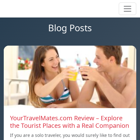
Blog Posts
YourTravelMates.com Review – Explore
the Tourist Places with a Real Companion
If you are a solo traveler, you would surely like to find out