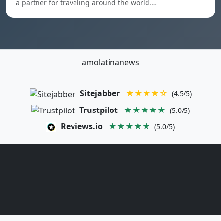
a partner for traveling around the world.…
amolatinanews
Sitejabber
★★★★☆
(4.5/5)
Trustpilot
★★★★★
(5.0/5)
Reviews.io
★★★★★
(5.0/5)