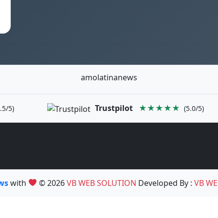
amolatinanews
Trustpilot
★★★★★
.5/5)
(5.0/5)
ews
with
© 2026
VB WEB SOLUTION
Developed By :
VB WE