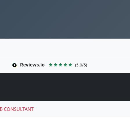
Reviews.io
★★★★★
(5.0/5)
B CONSULTANT