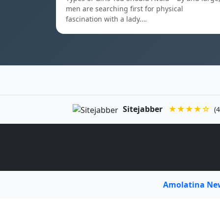
men are searching first for physical
fascination with a lady.…
Sitejabber
★★★★☆
(4
Amolatina N