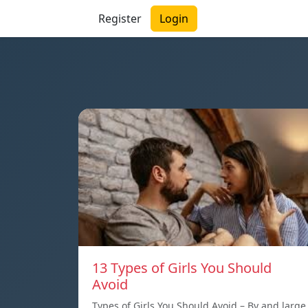
Register
Login
13 Types of Girls You Should
Avoid
Types of Girls You Should Avoid – By and large