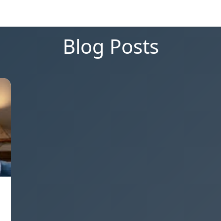
Blog Posts
,