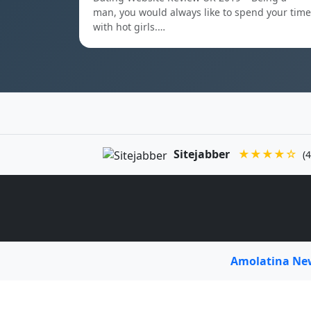
man, you would always like to spend your time
with hot girls.…
Sitejabber
★★★★☆
(4
Amolatina N