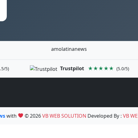
amolatinanews
Trustpilot
★★★★★
.5/5)
(5.0/5)
ews
with
© 2026
VB WEB SOLUTION
Developed By :
VB WE