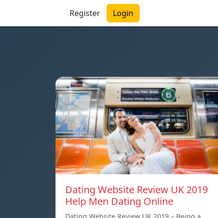
Register
Login
Dating Website Review UK 2019
Help Men Dating Online
Dating Website Review UK 2019 – Being a