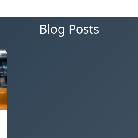
Blog Posts