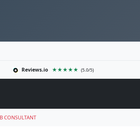
Reviews.io
★★★★★
(5.0/5)
B CONSULTANT