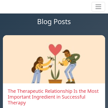
Blog Posts
The Therapeutic Relationship Is the Most
Important Ingredient in Successful
Therapy