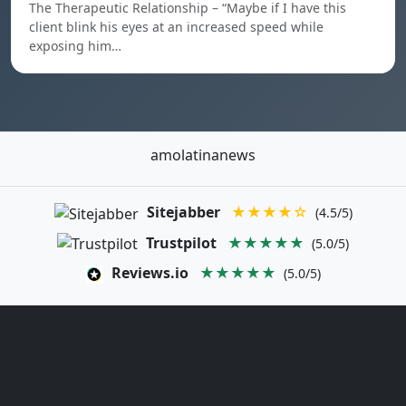
The Therapeutic Relationship – “Maybe if I have this
client blink his eyes at an increased speed while
exposing him…
amolatinanews
Sitejabber
★★★★☆
(4.5/5)
Trustpilot
★★★★★
(5.0/5)
Reviews.io
★★★★★
(5.0/5)