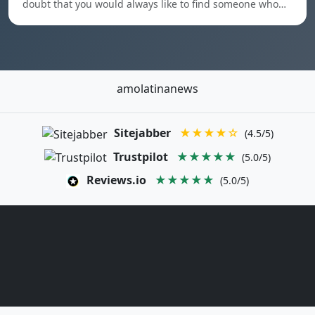
doubt that you would always like to find someone who…
amolatinanews
Sitejabber
★★★★☆
(4.5/5)
Trustpilot
★★★★★
(5.0/5)
Reviews.io
★★★★★
(5.0/5)