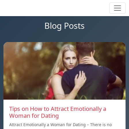
Blog Posts
Tips on How to Attract Emotionally a
Woman for Dating
Attract Emotionally a Woman for Dating – There is no