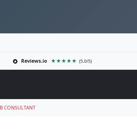
Reviews.io
★★★★★
(5.0/5)
B CONSULTANT