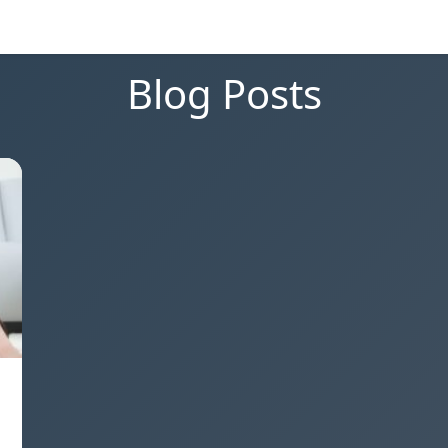
Blog Posts