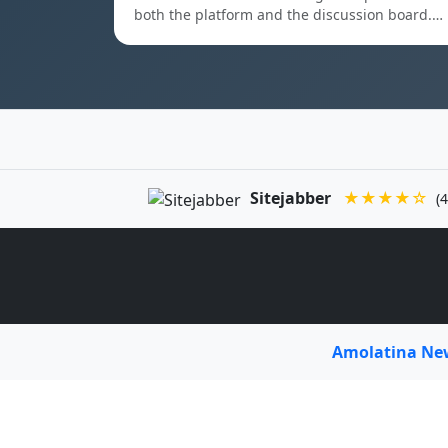
both the platform and the discussion board.…
Sitejabber
★★★★☆
(4
Amolatina N