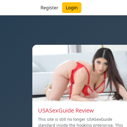
Register
Login
USASexGuide Review
This site is still no longer USASexGuide
standard inside the hooking enterprise. This