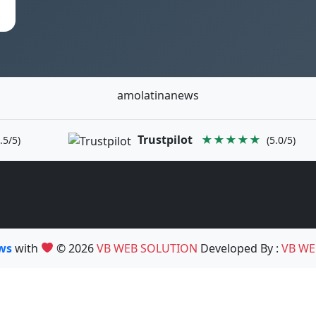
amolatinanews
Trustpilot
★★★★★
.5/5)
(5.0/5)
ews
with
© 2026
VB WEB SOLUTION
Developed By :
VB WE