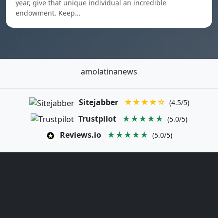
year, give that unique individual an incredible
endowment. Keep…
amolatinanews
Sitejabber
★★★★☆
(4.5/5)
Trustpilot
★★★★★
(5.0/5)
Reviews.io
★★★★★
(5.0/5)