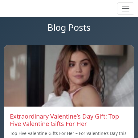
Blog Posts
Extraordinary Valentine’s Day Gift: Top
Five Valentine Gifts For Her
Top Five Valentine Gifts For Her – For Valentine’s Day this