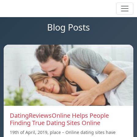
Blog Posts
DatingReviewsOnline Helps People
Finding True Dating Sites Online
19th of April, 2019, place – Online dating sites have