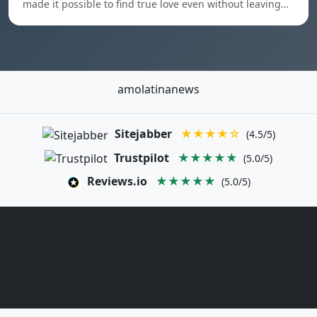
made it possible to find true love even without leaving…
amolatinanews
Sitejabber
★★★★☆
(4.5/5)
Trustpilot
★★★★★
(5.0/5)
Reviews.io
★★★★★
(5.0/5)