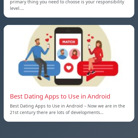
primary thing you need to choose is your responsibility
level.…
Best Dating Apps to Use in Android
Best Dating Apps to Use in Android – Now we are in the
21st century there are lots of developments…