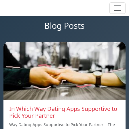
Blog Posts
In Which Way Dating Apps Supportive to
Pick Your Partner
Way Dating Apps Supportive to Pick Your Partner – The