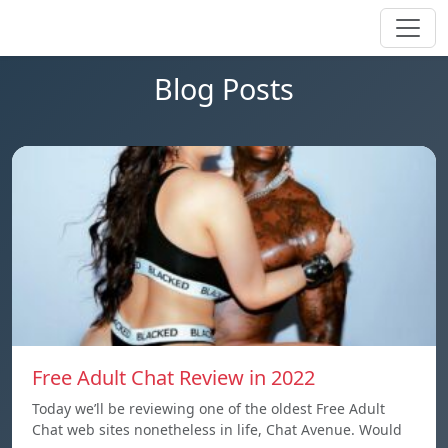
Blog Posts
Free Adult Chat Review in 2022
Today we’ll be reviewing one of the oldest Free Adult
Chat web sites nonetheless in life, Chat Avenue. Would