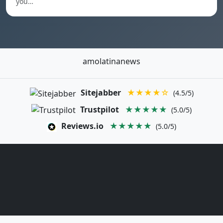
you…
amolatinanews
Sitejabber
★★★★☆
(4.5/5)
Trustpilot
★★★★★
(5.0/5)
Reviews.io
★★★★★
(5.0/5)