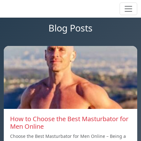
Blog Posts
How to Choose the Best Masturbator for
Men Online
Choose the Best Masturbator for Men Online – Being a