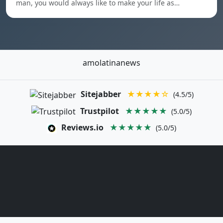
man, you would always like to make your life as…
amolatinanews
Sitejabber
★★★★☆
(4.5/5)
Trustpilot
★★★★★
(5.0/5)
Reviews.io
★★★★★
(5.0/5)