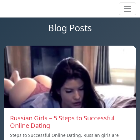
Blog Posts
Russian Girls – 5 Steps to Successful
Online Dating
Steps to Successful Online Dating. Russian girls are