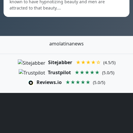
known to have hypnotizing beauty and men are
attracted to that beauty.…
amolatinanews
Sitejabber
★★★★☆
(4.5/5)
Trustpilot
★★★★★
(5.0/5)
Reviews.io
★★★★★
(5.0/5)