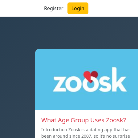
Register
Login
What Age Group Uses Zoosk?
Introduction Zoosk is a dating app that has
been around since 2007, so it’s no surprise