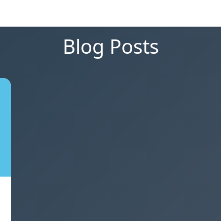
Blog Posts