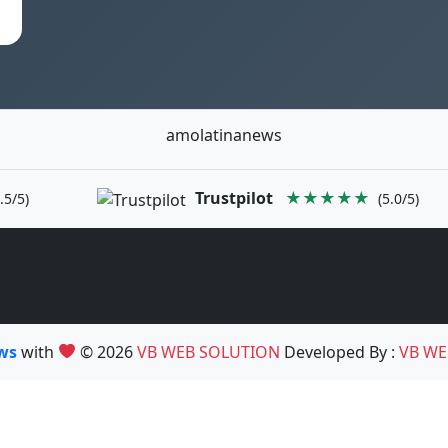
amolatinanews
Trustpilot
★★★★★
.5/5)
(5.0/5)
ews
with
© 2026
VB WEB SOLUTION
Developed By :
VB WE