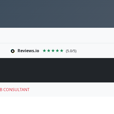
Reviews.io
★★★★★
(5.0/5)
B CONSULTANT