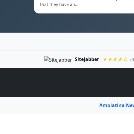
that they have an…
Sitejabber
★★★★☆
(4
Amolatina N