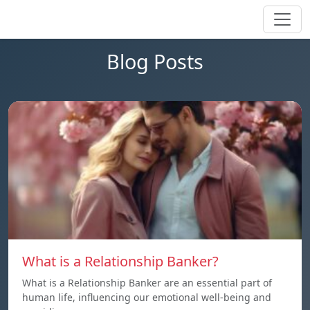
Blog Posts
What is a Relationship Banker?
What is a Relationship Banker are an essential part of
human life, influencing our emotional well-being and