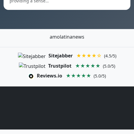
providing a sense…
amolatinanews
Sitejabber
★★★★☆
(4.5/5)
Trustpilot
★★★★★
(5.0/5)
Reviews.io
★★★★★
(5.0/5)