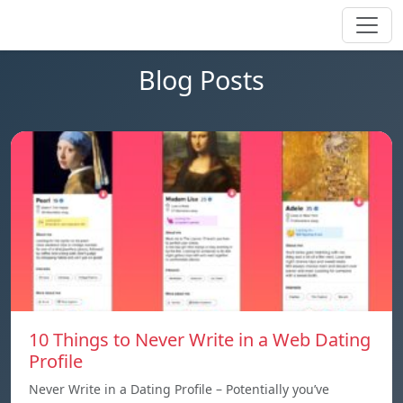
Blog Posts
10 Things to Never Write in a Web Dating
Profile
Never Write in a Dating Profile – Potentially you’ve