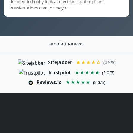
decided to finally look at electronic dating from
RussianBrides.com, or maybe…
amolatinanews
Sitejabber
★★★★☆
(4.5/5)
Trustpilot
★★★★★
(5.0/5)
Reviews.io
★★★★★
(5.0/5)