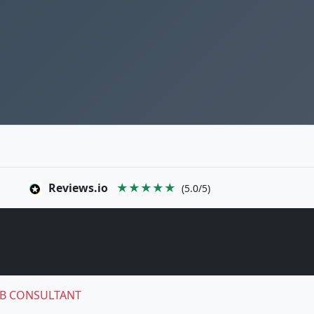
Reviews.io
★★★★★
(5.0/5)
B CONSULTANT