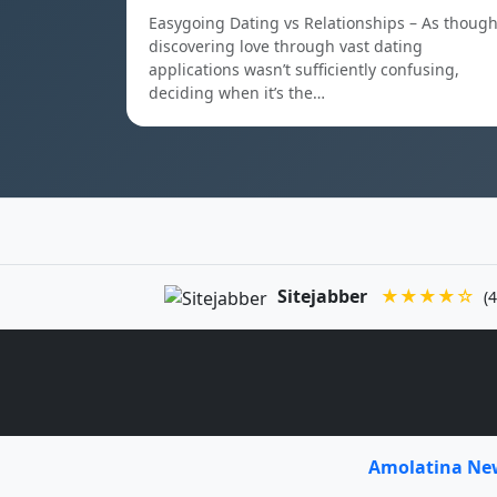
Easygoing Dating vs Relationships – As thoug
discovering love through vast dating
applications wasn’t sufficiently confusing,
deciding when it’s the…
Sitejabber
★★★★☆
(4
Amolatina N