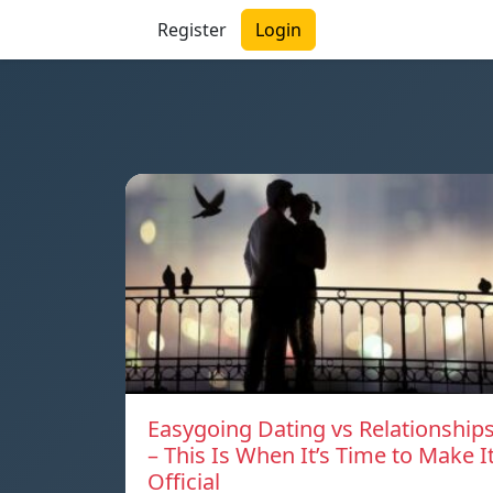
Register
Login
Easygoing Dating vs Relationship
– This Is When It’s Time to Make I
Official