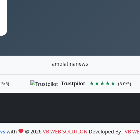
h
amolatinanews
Trustpilot
★★★★★
.5/5)
(5.0/5)
ews
with
© 2026
VB WEB SOLUTION
Developed By :
VB WE