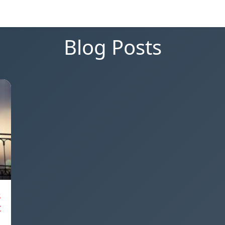
Blog Posts
s
t