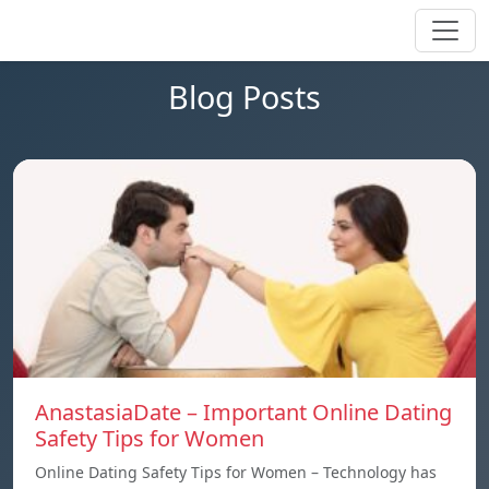
Blog Posts
AnastasiaDate – Important Online Dating
Safety Tips for Women
Online Dating Safety Tips for Women – Technology has