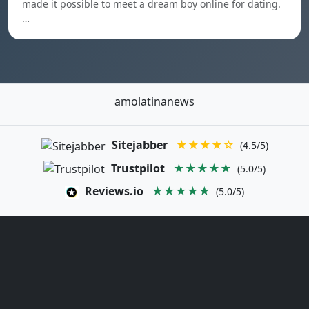
made it possible to meet a dream boy online for dating.
…
amolatinanews
Sitejabber
★★★★☆
(4.5/5)
Trustpilot
★★★★★
(5.0/5)
Reviews.io
★★★★★
(5.0/5)