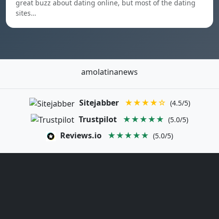
great buzz about dating online, but most of the dating
sites…
amolatinanews
Sitejabber
★★★★☆
(4.5/5)
Trustpilot
★★★★★
(5.0/5)
Reviews.io
★★★★★
(5.0/5)