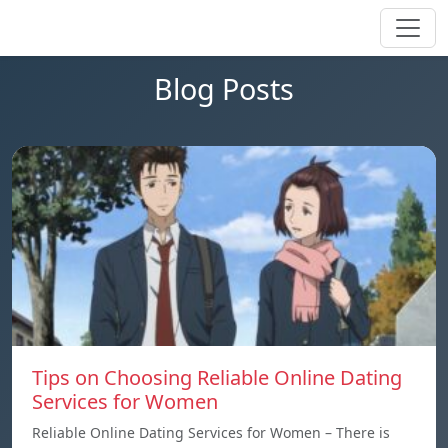
Blog Posts
Tips on Choosing Reliable Online Dating
Services for Women
Reliable Online Dating Services for Women – There is